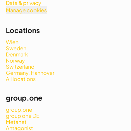
Data & privacy
Manage cookies
Locations
Wien
Sweden
Denmark
Norway
Switzerland
Germany, Hannover
All locations
group.one
group.one
group one DE
Metanet
Antagonist