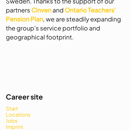
Sweden. Thanks to the support of our
partners
Cinven
and
Ontario Teachers'
Pension Plan
, we are steadily expanding
the group's service portfolio and
geographical footprint.
Career site
Start
Locations
Jobs
Imprint