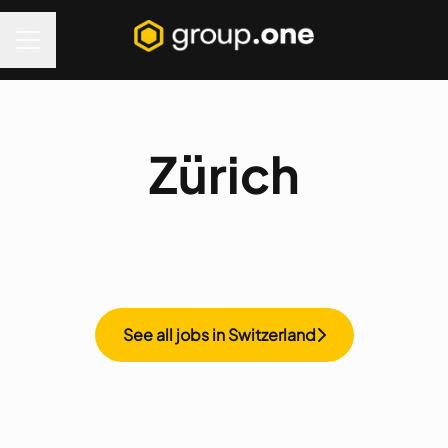
Career menu
Zürich
See all jobs in Switzerland