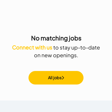
No matching jobs
Connect with us
to stay up-to-date
on new openings.
All jobs