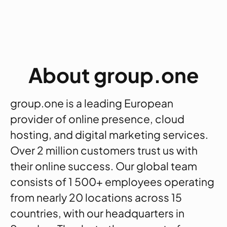
About group.one
group.one is a leading European
provider of online presence, cloud
hosting, and digital marketing services.
Over 2 million customers trust us with
their online success. Our global team
consists of 1 500+ employees operating
from nearly 20 locations across 15
countries, with our headquarters in