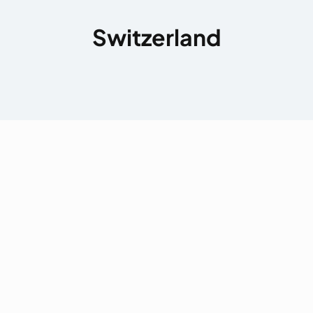
Switzerland