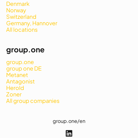
Denmark
Norway
Switzerland
Germany, Hannover
All locations
group.one
group.one
group one DE
Metanet
Antagonist
Herold
Zoner
All group companies
group.one/en