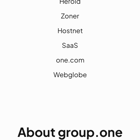
Herold
Zoner
Hostnet
SaaS
one.com
Webglobe
About group.one