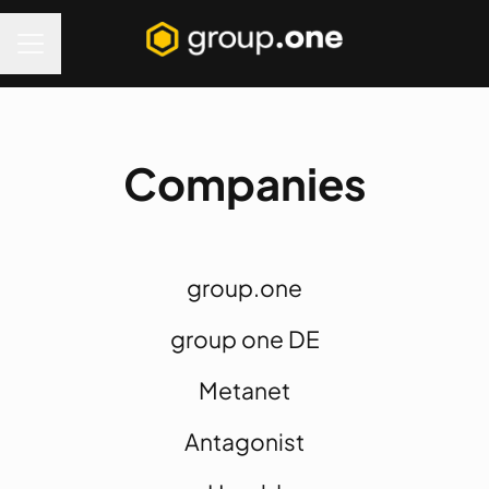
Career menu
Companies
group.one
group one DE
Metanet
Antagonist