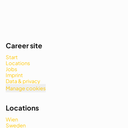
Career site
Start
Locations
Jobs
Imprint
Data & privacy
Manage cookies
Locations
Wien
Sweden