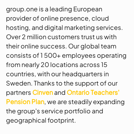
group.one is a leading European
provider of online presence, cloud
hosting, and digital marketing services.
Over 2 million customers trust us with
their online success. Our global team
consists of 1 500+ employees operating
from nearly 20 locations across 15
countries, with our headquarters in
Sweden. Thanks to the support of our
partners
Cinven
and
Ontario Teachers'
Pension Plan
, we are steadily expanding
the group's service portfolio and
geographical footprint.