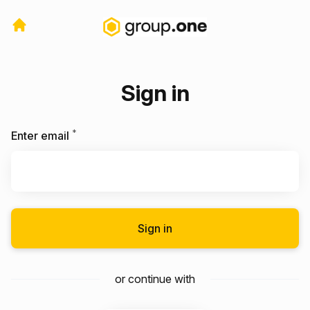
Sign in
*
Required
Enter email
Sign in
or continue with