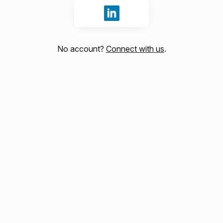
Sign in with LinkedIn
No account?
Connect with us
.